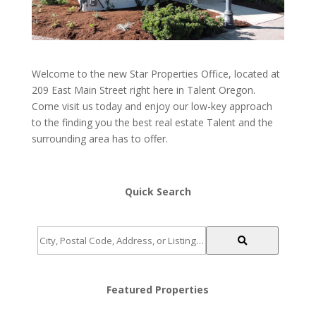
Welcome to the new Star Properties Office, located at
209 East Main Street right here in Talent Oregon.
Come visit us today and enjoy our low-key approach
to the finding you the best real estate Talent and the
surrounding area has to offer.
Quick Search
City,
Postal
Code,
Address,
Featured Properties
or