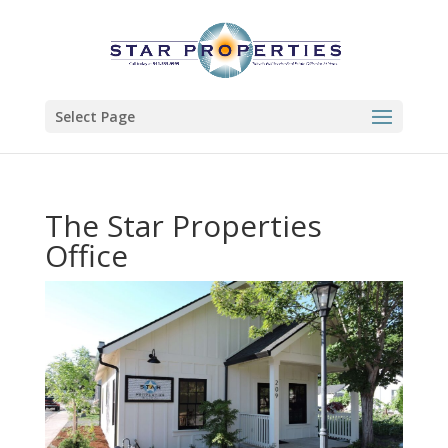
Select Page
The Star Properties
Office