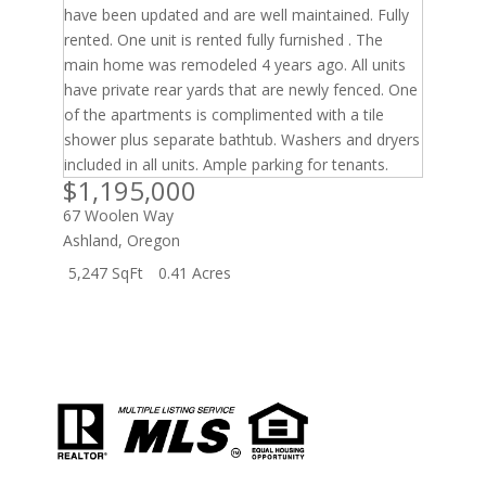
$1,195,000
67 Woolen Way
Ashland
,
Oregon
5,247 SqFt
0.41 Acres