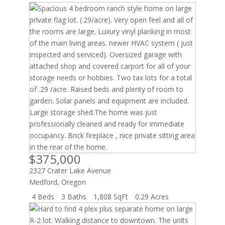
Listing
ID
$375,000
2327 Crater Lake Avenue
Medford
,
Oregon
4 Beds
3 Baths
1,808 SqFt
0.29 Acres